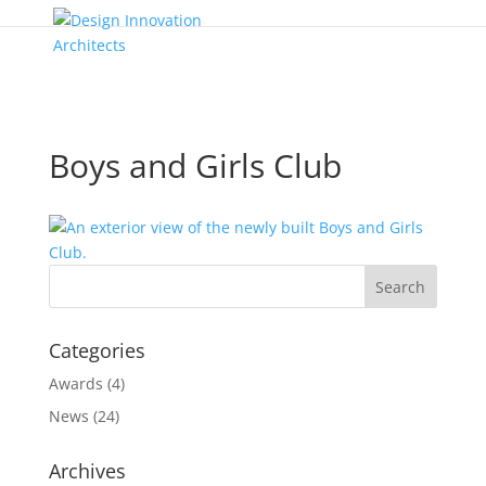
Boys and Girls Club
Categories
Awards
(4)
News
(24)
Archives