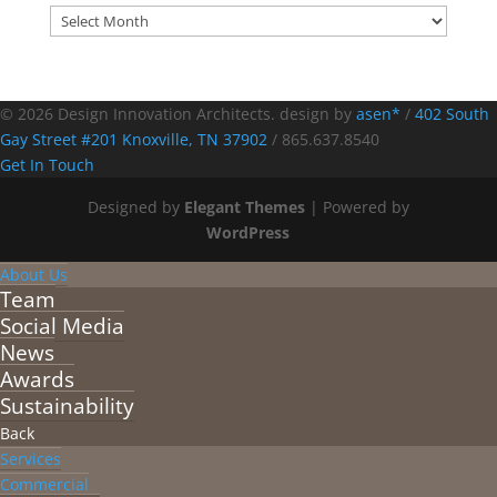
Archives
© 2026 Design Innovation Architects. design by
asen*
/
402 South
Gay Street #201 Knoxville, TN 37902
/
865.637.8540
Get In Touch
Designed by
Elegant Themes
| Powered by
WordPress
About Us
Team
Social Media
News
Awards
Sustainability
Back
Services
Commercial