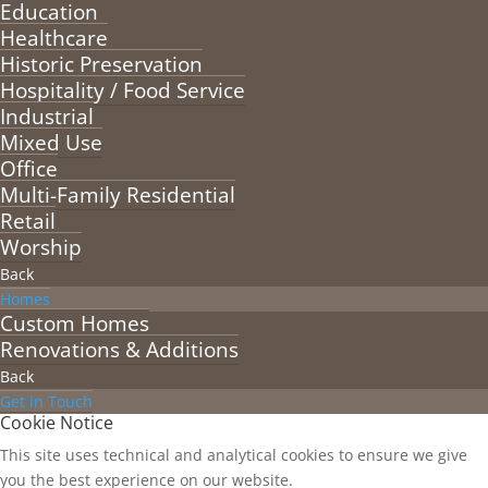
Education
Healthcare
Historic Preservation
Hospitality / Food Service
Industrial
Mixed Use
Office
Multi-Family Residential
Retail
Worship
Back
Homes
Custom Homes
Renovations & Additions
Back
Get in Touch
Cookie Notice
This site uses technical and analytical cookies to ensure we give
you the best experience on our website.