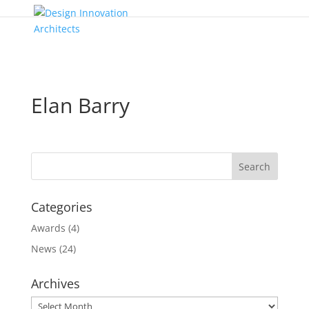
Elan Barry
Categories
Awards
(4)
News
(24)
Archives
Archives