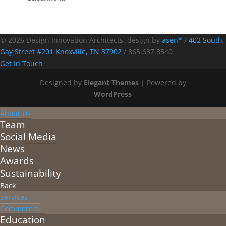
© 2026 Design Innovation Architects. design by
asen*
/
402 South
Gay Street #201 Knoxville, TN 37902
/
865.637.8540
Get In Touch
Designed by
Elegant Themes
| Powered by
WordPress
About Us
Team
Social Media
News
Awards
Sustainability
Back
Services
Commercial
Education