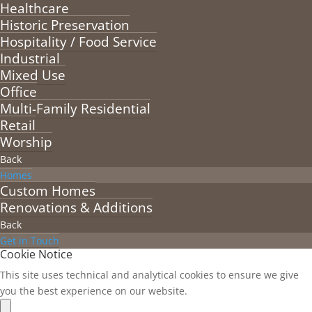
Healthcare
Historic Preservation
Hospitality / Food Service
Industrial
Mixed Use
Office
Multi-Family Residential
Retail
Worship
Back
Homes
Custom Homes
Renovations & Additions
Back
Get in Touch
Cookie Notice
This site uses technical and analytical cookies to ensure we give
you the best experience on our website.