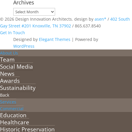
Archives
Archives
© 2026 Design Innovation Architects. design by
asen*
/
402 South
Gay Street #201 Knoxville, TN 37902
/
865.637.8540
Get In Touch
Designed by
Elegant Themes
| Powered by
WordPress
About Us
Team
Social Media
News
Awards
Sustainability
Back
Services
Commercial
Education
Healthcare
Historic Preservation