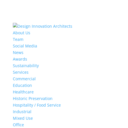
About Us
Team
Social Media
News
Awards
Sustainability
Services
Commercial
Education
Healthcare
Historic Preservation
Hospitality / Food Service
Industrial
Mixed Use
Office