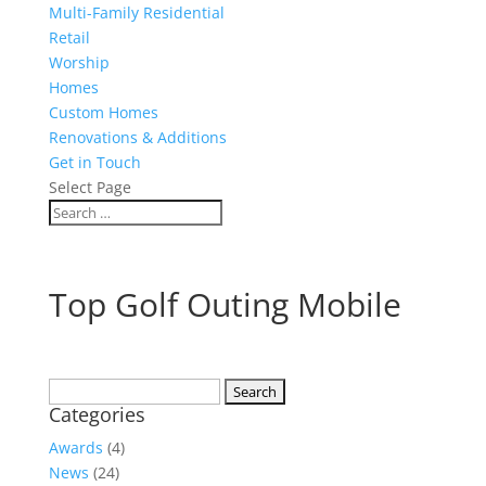
Multi-Family Residential
Retail
Worship
Homes
Custom Homes
Renovations & Additions
Get in Touch
Select Page
Top Golf Outing Mobile
Search
Categories
for:
Awards
(4)
News
(24)