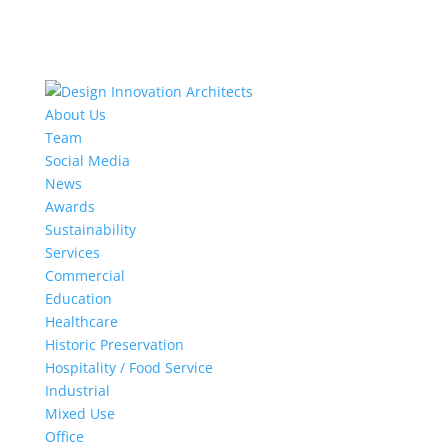
About Us
Team
Social Media
News
Awards
Sustainability
Services
Commercial
Education
Healthcare
Historic Preservation
Hospitality / Food Service
Industrial
Mixed Use
Office