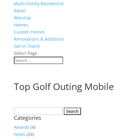
Multi-Family Residential
Retail
Worship
Homes
Custom Homes
Renovations & Additions
Get in Touch
Select Page
Top Golf Outing Mobile
Search
Categories
for:
Awards
(4)
News
(24)