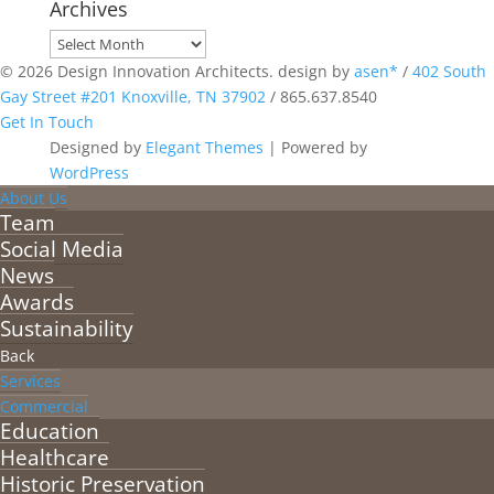
Archives
Archives
© 2026 Design Innovation Architects. design by
asen*
/
402 South
Gay Street #201 Knoxville, TN 37902
/
865.637.8540
Get In Touch
Designed by
Elegant Themes
| Powered by
WordPress
About Us
Team
Social Media
News
Awards
Sustainability
Back
Services
Commercial
Education
Healthcare
Historic Preservation