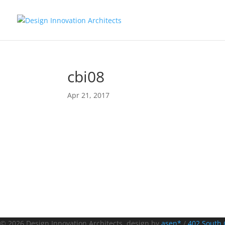
cbi08
Apr 21, 2017
© 2026 Design Innovation Architects. design by
asen*
/
402 South 