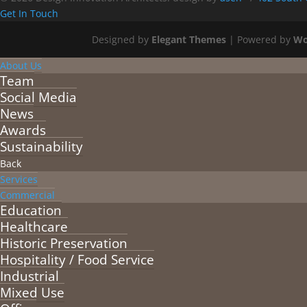
Get In Touch
Designed by
Elegant Themes
| Powered by
Wo
About Us
Team
Social Media
News
Awards
Sustainability
Back
Services
Commercial
Education
Healthcare
Historic Preservation
Hospitality / Food Service
Industrial
Mixed Use