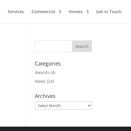
Services
Commercial
Homes
Get in Touch
Categories
Awards
(4)
News
(24)
Archives
Archives