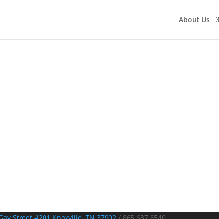
About Us
Gay Street #201 Knoxville, TN 37902
/
865.637.8540