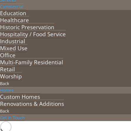
Commercial
Education
Healthcare
Historic Preservation
Hospitality / Food Service
Industrial
Mixed Use
Office
Multi-Family Residential
Retail
Worship
Back
Homes
Custom Homes
Renovations & Additions
Back
Get in Touch