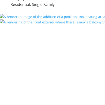
Residential: Single Family