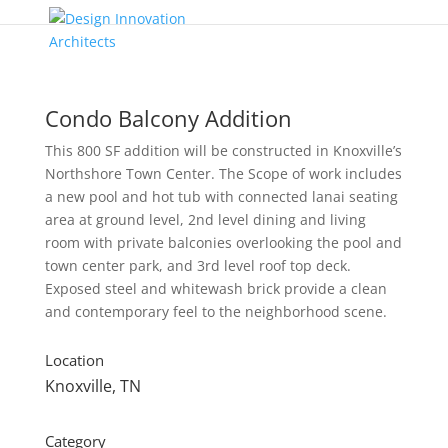
Condo Balcony Addition
This 800 SF addition will be constructed in Knoxville’s
Northshore Town Center. The Scope of work includes
a new pool and hot tub with connected lanai seating
area at ground level, 2nd level dining and living
room with private balconies overlooking the pool and
town center park, and 3rd level roof top deck.
Exposed steel and whitewash brick provide a clean
and contemporary feel to the neighborhood scene.
Location
Knoxville, TN
Category