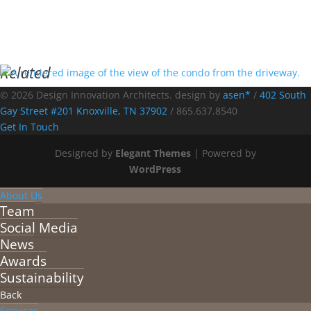
Related
© 2026 Design Innovation Architects. design by
asen*
/
402 South
Gay Street #201 Knoxville, TN 37902
/
865.637.8540
Get In Touch
Designed by
Elegant Themes
| Powered by
WordPress
About Us
Team
Social Media
News
Awards
Sustainability
Back
Services