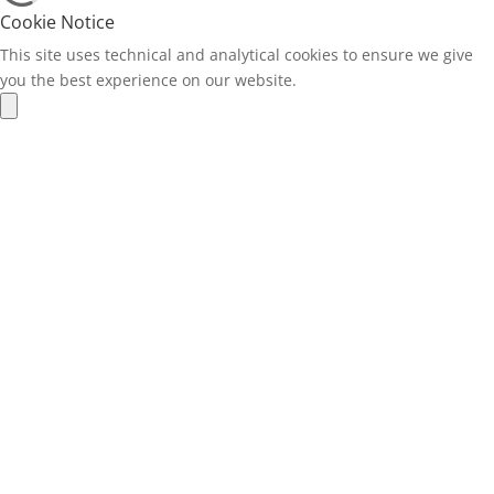
Cookie Notice
This site uses technical and analytical cookies to ensure we give
you the best experience on our website.