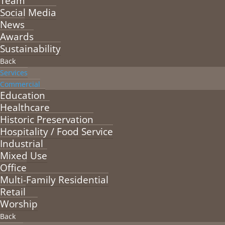
Team
Social Media
News
Awards
Sustainability
Back
Services
Commercial
Education
Healthcare
Historic Preservation
Hospitality / Food Service
Industrial
Mixed Use
Office
Multi-Family Residential
Retail
Worship
Back