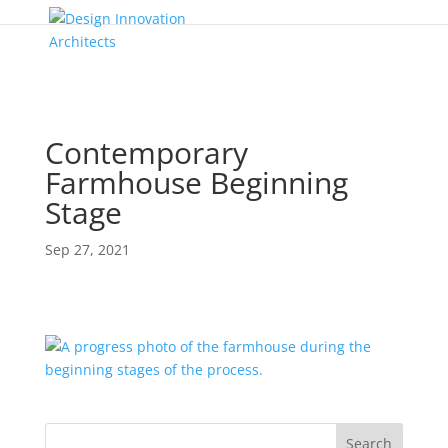
Contemporary
Farmhouse Beginning
Stage
Sep 27, 2021