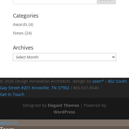
Categories
Awards
(4)
News
(24)
Archives
Archives
© 2026 Design Innovation Architects. design by
asen*
/
402 South
Gay Street #201 Knoxville, TN 37902
/
865.637.8540
Get In Touch
Designed by
Elegant Themes
| Powered by
WordPress
About Us