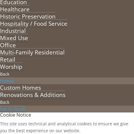
Education
Healthcare
Historic Preservation
Hospitality / Food Service
Industrial
Mixed Use
Office
Multi-Family Residential
Retail
Worship
Back
Homes
Custom Homes
Renovations & Additions
Back
Get in Touch
Cookie Notice
This site uses technical and analytical cookies to ensure we give
you the best experience on our website.