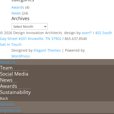
Awards
(4)
News
(24)
Archives
Archives
© 2026 Design Innovation Architects. design by
asen*
/
402 South
Gay Street #201 Knoxville, TN 37902
/
865.637.8540
Get In Touch
Designed by
Elegant Themes
| Powered by
WordPress
About Us
Team
Social Media
News
Awards
Sustainability
Back
Services
Commercial