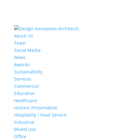
About Us
Team
Social Media
News
Awards
Sustainability
Services
Commercial
Education
Healthcare
Historic Preservation
Hospitality / Food Service
Industrial
Mixed Use
Office