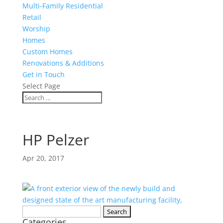
Multi-Family Residential
Retail
Worship
Homes
Custom Homes
Renovations & Additions
Get in Touch
Select Page
HP Pelzer
Apr 20, 2017
Search
Categories
for: