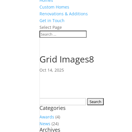
Homes
Custom Homes
Renovations & Additions
Get in Touch
Select Page
Grid Images8
Oct 14, 2025
Search
Categories
for:
Awards
(4)
News
(24)
Archives