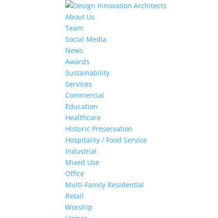
About Us
Team
Social Media
News
Awards
Sustainability
Services
Commercial
Education
Healthcare
Historic Preservation
Hospitality / Food Service
Industrial
Mixed Use
Office
Multi-Family Residential
Retail
Worship