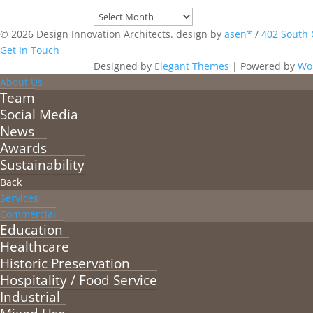
Archives
© 2026 Design Innovation Architects. design by
asen*
/
402 South 
Get In Touch
Designed by
Elegant Themes
| Powered by
Wo
About Us
Team
Social Media
News
Awards
Sustainability
Back
Services
Commercial
Education
Healthcare
Historic Preservation
Hospitality / Food Service
Industrial