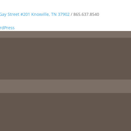
Gay Street #201 Knoxville, TN 37902
/
865.637.8540
rdPress