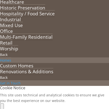
Healthcare
Historic Preservation
Hospitality / Food Service
Industrial
Mixed Use
Office
Multi-Family Residential
Retail
Worship
Back
Homes
Custom Homes
Renovations & Additions
Back
Get in Touch
Cookie Notice
This site uses technical and analytical cookies to ensure we give
you the best experience on our website.