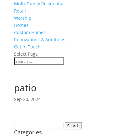
Multi-Family Residential
Retail
Worship
Homes
Custom Homes
Renovations & Additions
Get in Touch
Select Page
patio
Sep 20, 2024
Search
Categories
for: