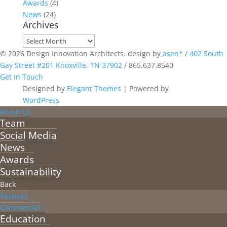
Awards
(4)
News
(24)
Archives
Archives
© 2026 Design Innovation Architects. design by
asen*
/
402 South
Gay Street #201 Knoxville, TN 37902
/
865.637.8540
Get In Touch
Designed by
Elegant Themes
| Powered by
WordPress
About Us
Team
Social Media
News
Awards
Sustainability
Back
Services
Commercial
Education