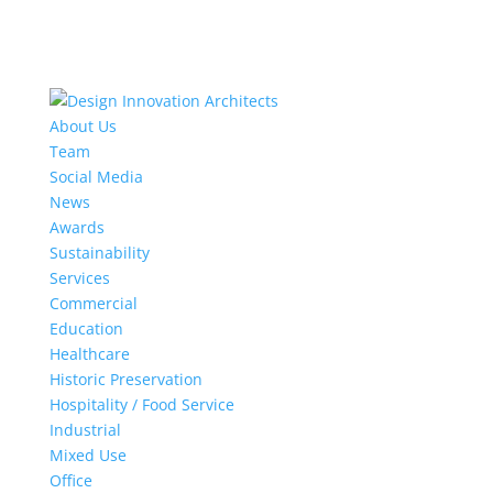
About Us
Team
Social Media
News
Awards
Sustainability
Services
Commercial
Education
Healthcare
Historic Preservation
Hospitality / Food Service
Industrial
Mixed Use
Office