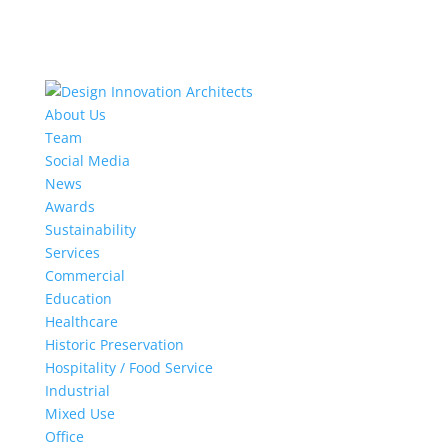
About Us
Team
Social Media
News
Awards
Sustainability
Services
Commercial
Education
Healthcare
Historic Preservation
Hospitality / Food Service
Industrial
Mixed Use
Office