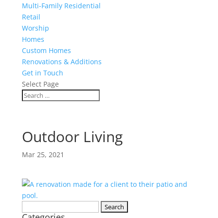
Multi-Family Residential
Retail
Worship
Homes
Custom Homes
Renovations & Additions
Get in Touch
Select Page
Outdoor Living
Mar 25, 2021
Search
Categories
for: