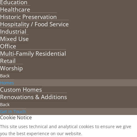
Education
Healthcare
Historic Preservation
Hospitality / Food Service
Industrial
Mixed Use
Office
Multi-Family Residential
Retail
Worship
Back
Homes
Custom Homes
Renovations & Additions
Back
Get in Touch
Cookie Notice
This site uses technical and analytical cookies to ensure we give
you the best experience on our website.