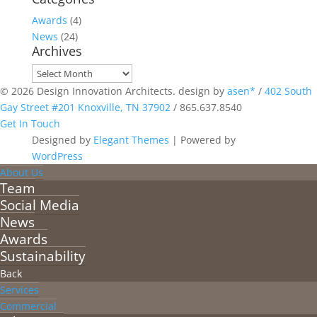
Awards
(4)
News
(24)
Archives
Archives
© 2026 Design Innovation Architects. design by
asen*
/
402 South
Gay Street #201 Knoxville, TN 37902
/
865.637.8540
Get In Touch
Designed by
Elegant Themes
| Powered by
WordPress
About Us
Team
Social Media
News
Awards
Sustainability
Back
Services
Commercial