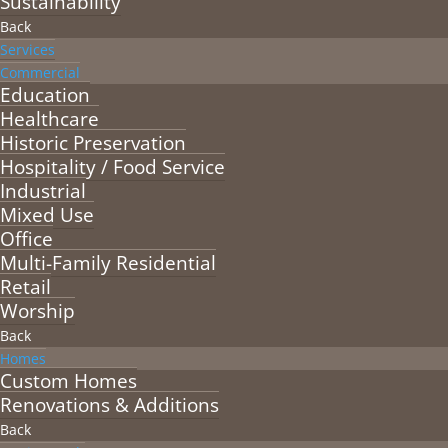
Sustainability
Back
Services
Commercial
Education
Healthcare
Historic Preservation
Hospitality / Food Service
Industrial
Mixed Use
Office
Multi-Family Residential
Retail
Worship
Back
Homes
Custom Homes
Renovations & Additions
Back