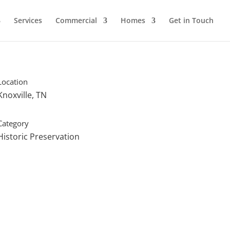
Services
Commercial
Homes
Get in Touch
Location
Knoxville, TN
Category
Historic Preservation