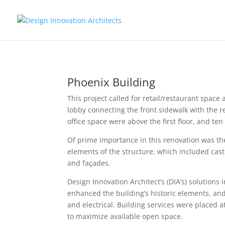
Phoenix Building
This project called for retail/restaurant spac
lobby connecting the front sidewalk with the 
office space were above the first floor, and ten
Of prime importance in this renovation was t
elements of the structure, which included cas
and
façade
s.
Design Innovation Architect’s (DIA’s) solutions
enhanced the building’s historic elements, and
and electrical. Building services were placed a
to maximize available open space.