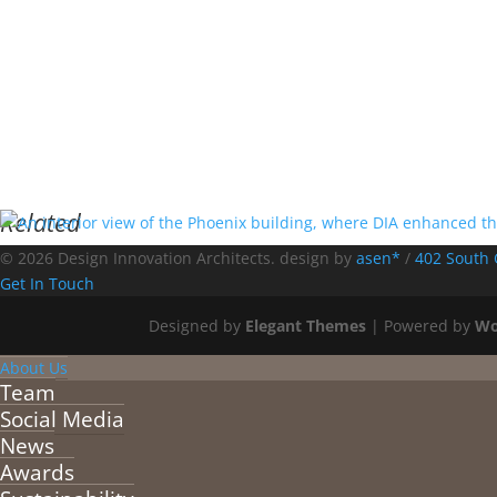
Related
© 2026 Design Innovation Architects. design by
asen*
/
402 South 
Get In Touch
Designed by
Elegant Themes
| Powered by
Wo
About Us
Team
Social Media
News
Awards