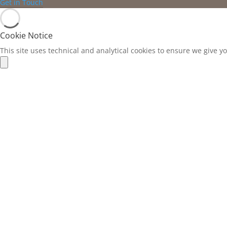
Get in Touch
Cookie Notice
This site uses technical and analytical cookies to ensure we give y