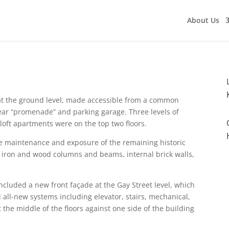
About Us
e at the ground level, made accessible from a common
rear “promenade” and parking garage. Three levels of
 loft apartments were on the top two floors.
he maintenance and exposure of the remaining historic
t iron and wood columns and beams, internal brick walls,
 included a new front
façade
at the Gay Street level, which
 all-new systems including elevator, stairs, mechanical,
t the middle of the floors against one side of the building