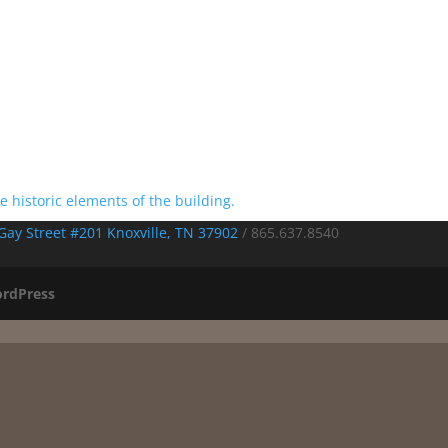
Gay Street #201 Knoxville, TN 37902
/
865.637.8540
rdPress