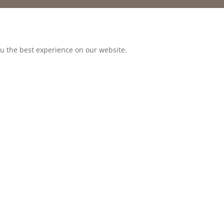
ou the best experience on our website.