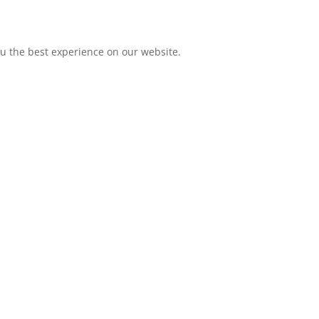
ou the best experience on our website.