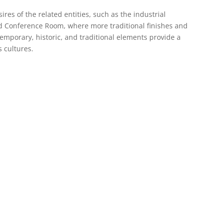
ires of the related entities, such as the industrial
nd Conference Room, where more traditional finishes and
emporary, historic, and traditional elements provide a
s cultures.