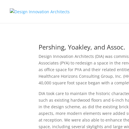
Pershing, Yoakley, and Assoc.
Design Innovation Architects (DIA) was commis
Associates (PYA) to redesign a space in the ren
as office space for PYA and their related entiti
Healthcare Horizons Consulting Group, Inc. (HH
40,000 square foot space began with a complete
DIA took care to maintain the historic characte
such as existing hardwood floors and 6-inch 
in the design scheme, as did the existing bric
aspects, more modern elements were added such
at reception. We were also able to enhance th
space, including several skylights and large w