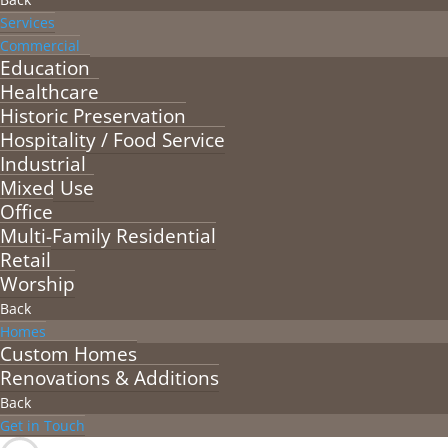
Services
Commercial
Education
Healthcare
Historic Preservation
Hospitality / Food Service
Industrial
Mixed Use
Office
Multi-Family Residential
Retail
Worship
Back
Homes
Custom Homes
Renovations & Additions
Back
Get in Touch