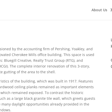
About Us
sioned by the accounting firm of Pershing, Yoakley, and
ovated Cherokee Mills office building. This space is used
es: Bluegill Creative, Realty Trust Group (RTG), and
CGI). The complete interior renovation of this 3-story,
 gutting of the area to the shell.
ristics of the building, which was built in 1917. Features
hardwood ceiling planks remained as important elements
k which remained exposed. To contrast the historic
 as a large black granite tile wall, which greets guests
e many daylight opportunities already provided in the
indows.