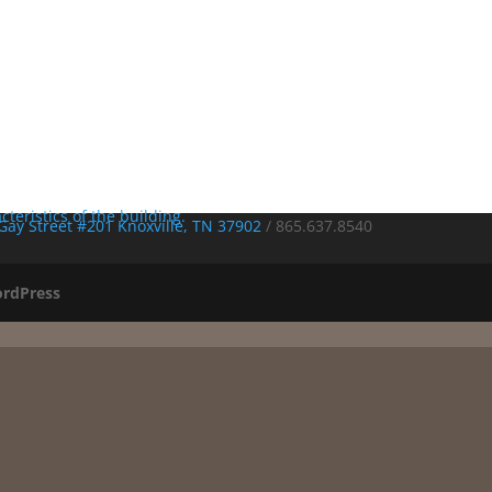
Gay Street #201 Knoxville, TN 37902
/
865.637.8540
rdPress