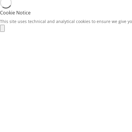
Cookie Notice
This site uses technical and analytical cookies to ensure we give y