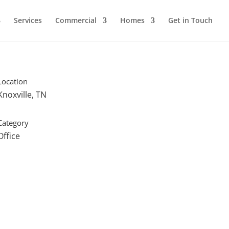
Services
Commercial
Homes
Get in Touch
Location
Knoxville, TN
Category
Office