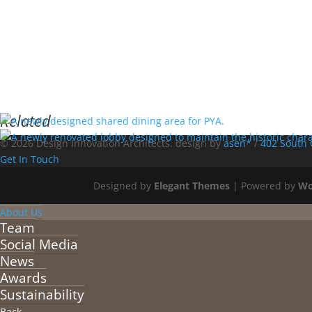
Related
© 2026 Design Innovation Architects. design by
asen*
/
402 South 
Get In Touch
Designed by
Elegant Themes
| Powered by
Wo
About Us
Team
Social Media
News
Awards
Sustainability
Back