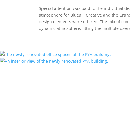
Special attention was paid to the individual des
atmosphere for Bluegill Creative and the Gra
design elements were utilized. The mix of cont
dynamic atmosphere, fitting the multiple user’