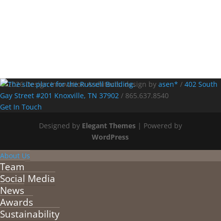
© 2026 Design Innovation Architects. design by
asen*
/
402 South
Gay Street #201 Knoxville, TN 37902
/
865.637.8540
Get In Touch
Designed by
Elegant Themes
| Powered by
WordPress
About Us
Team
Social Media
News
Awards
Sustainability