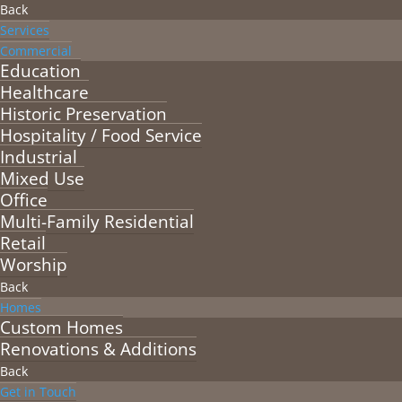
Back
Services
Commercial
Education
Healthcare
Historic Preservation
Hospitality / Food Service
Industrial
Mixed Use
Office
Multi-Family Residential
Retail
Worship
Back
Homes
Custom Homes
Renovations & Additions
Back
Get in Touch