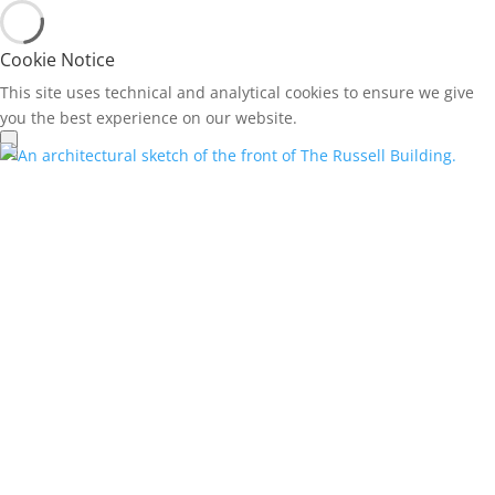
Cookie Notice
This site uses technical and analytical cookies to ensure we give
you the best experience on our website.