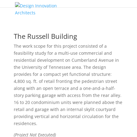
The Russell Building
The work scope for this project consisted of a
feasibility study for a multi-use commercial and
residential development on Cumberland Avenue in
the University of Tennessee area. The design
provides for a compact yet functional structure:
4,800 sq. ft. of retail fronting the pedestrian street
along with an open terrace and a one-and-a-half-
story parking garage with access from the rear alley.
16 to 20 condominium units were planned above the
retail and garage with an internal skylit courtyard
providing vertical and horizontal circulation for the
residences.
(Project Not Executed)