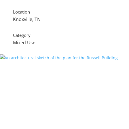
Location
Knoxville, TN
Category
Mixed Use