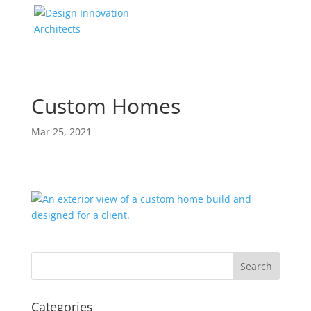
Custom Homes
Mar 25, 2021
Categories