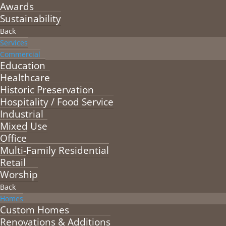
Awards
Sustainability
Back
Services
Commercial
Education
Healthcare
Historic Preservation
Hospitality / Food Service
Industrial
Mixed Use
Office
Multi-Family Residential
Retail
Worship
Back
Homes
Custom Homes
Renovations & Additions