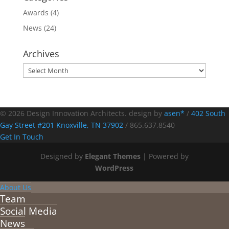
Awards
(4)
News
(24)
Archives
Archives
© 2026 Design Innovation Architects. design by
asen*
/
402 South
Gay Street #201 Knoxville, TN 37902
/
865.637.8540
Get In Touch
Designed by
Elegant Themes
| Powered by
WordPress
About Us
Team
Social Media
News