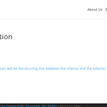
About Us
tion
Gay Street #201 Knoxville, TN 37902
/
865.637.8540