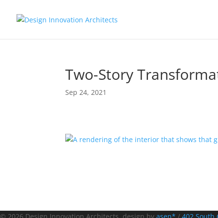
Two-Story Transforma
Sep 24, 2021
© 2026 Design Innovation Architects. design by
asen*
/
402 South 