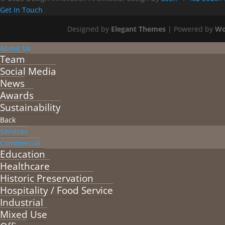
Get In Touch
Designed by
Elegant Themes
| Powered by
Wo
About Us
Team
Social Media
News
Awards
Sustainability
Back
Services
Commercial
Education
Healthcare
Historic Preservation
Hospitality / Food Service
Industrial
Mixed Use