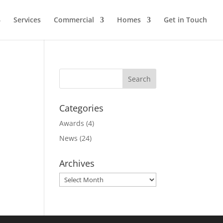
Services
Commercial
Homes
Get in Touch
Categories
Awards
(4)
News
(24)
Archives
Archives