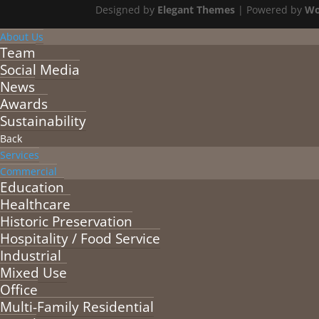
Designed by
Elegant Themes
| Powered by
Wo
About Us
Team
Social Media
News
Awards
Sustainability
Back
Services
Commercial
Education
Healthcare
Historic Preservation
Hospitality / Food Service
Industrial
Mixed Use
Office
Multi-Family Residential