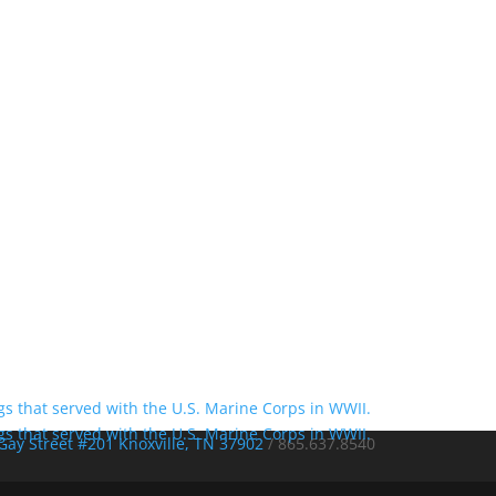
Gay Street #201 Knoxville, TN 37902
/
865.637.8540