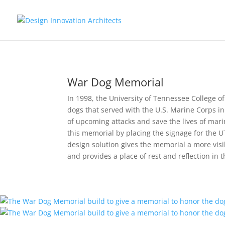
War Dog Memorial
In 1998, the University of Tennessee College 
dogs that served with the U.S. Marine Corps in 
of upcoming attacks and save the lives of marin
this memorial by placing the signage for the U
design solution gives the memorial a more visi
and provides a place of rest and reflection in