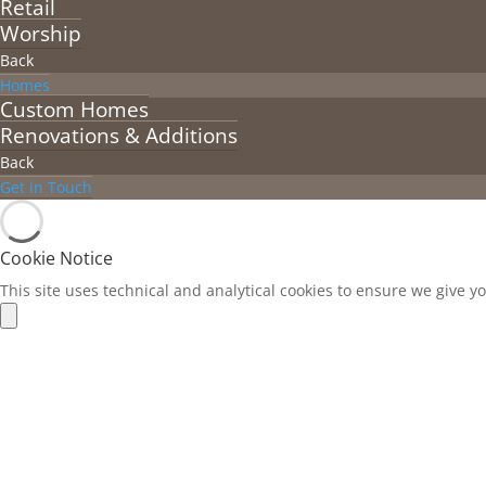
Retail
Worship
Back
Homes
Custom Homes
Renovations & Additions
Back
Get in Touch
Cookie Notice
This site uses technical and analytical cookies to ensure we give y