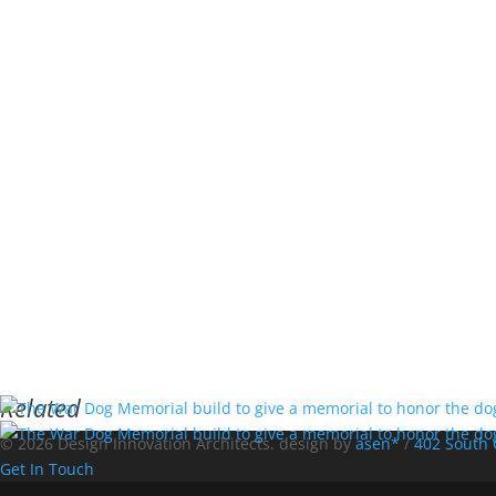
Related
© 2026 Design Innovation Architects. design by
asen*
/
402 South 
Get In Touch