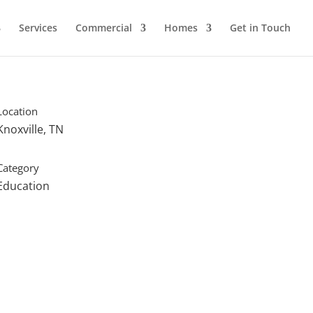
Services
Commercial
Homes
Get in Touch
Location
Knoxville, TN
Category
Education