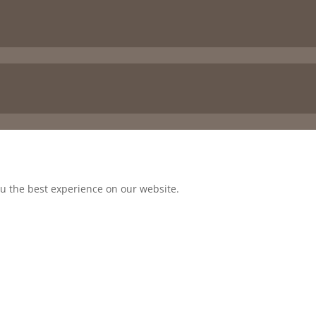
ou the best experience on our website.