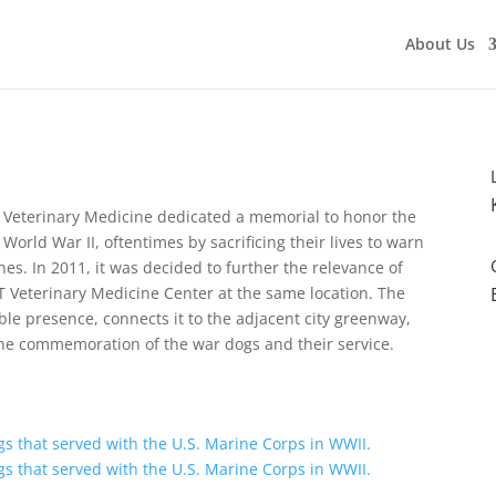
About Us
of Veterinary Medicine dedicated a memorial to honor the
World War II, oftentimes by sacrificing their lives to warn
es. In 2011, it was decided to further the relevance of
T Veterinary Medicine Center at the same location. The
ble presence, connects it to the adjacent city greenway,
 the commemoration of the war dogs and their service.