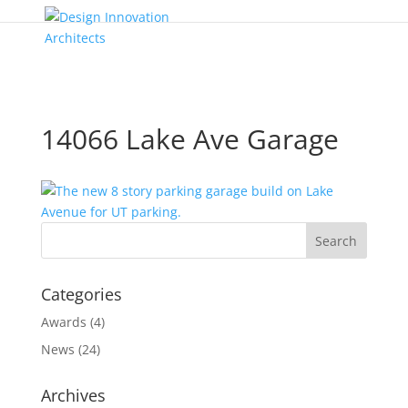
14066 Lake Ave Garage
Categories
Awards
(4)
News
(24)
Archives