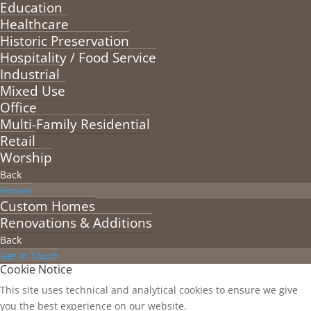
Education
Healthcare
Historic Preservation
Hospitality / Food Service
Industrial
Mixed Use
Office
Multi-Family Residential
Retail
Worship
Back
Homes
Custom Homes
Renovations & Additions
Back
Get in Touch
Cookie Notice
This site uses technical and analytical cookies to ensure we give
you the best experience on our website.