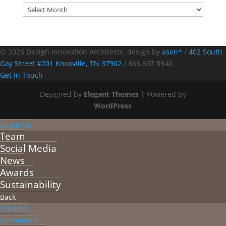
Archives
© 2026 Design Innovation Architects. design by
asen*
/
402 South
Gay Street #201 Knoxville, TN 37902
/
865.637.8540
Get In Touch
Designed by
Elegant Themes
| Powered by
WordPress
About Us
Team
Social Media
News
Awards
Sustainability
Back
Services
Commercial