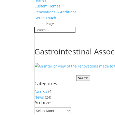
Homes
Custom Homes
Renovations & Additions
Get in Touch
Select Page
Gastrointestinal Assoc
Search
Categories
for:
Awards
(4)
News
(24)
Archives
Archives