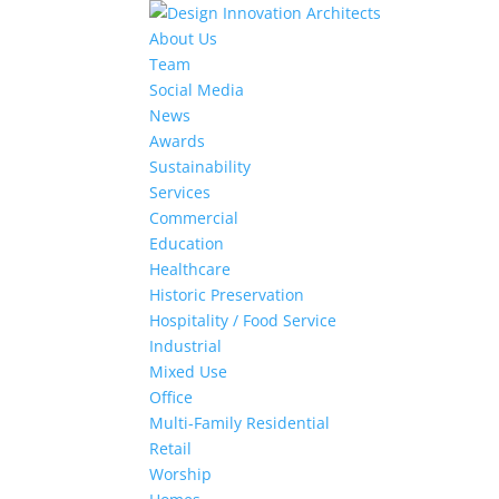
About Us
Team
Social Media
News
Awards
Sustainability
Services
Commercial
Education
Healthcare
Historic Preservation
Hospitality / Food Service
Industrial
Mixed Use
Office
Multi-Family Residential
Retail
Worship