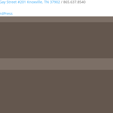
Gay Street #201 Knoxville, TN 37902
/
865.637.8540
rdPress