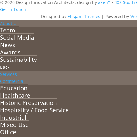
© 2026 Design Innovation Architects. design by
asen*
/
402 South 
Get In Touch
Designed by
Elegant Themes
| Powered by
Wo
About Us
Team
Social Media
News
Awards
Sustainability
Back
Services
Commercial
Education
Healthcare
Historic Preservation
Hospitality / Food Service
Industrial
Mixed Use
Office