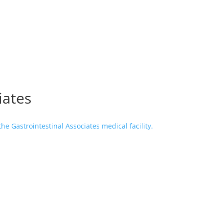
iates