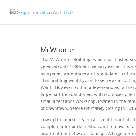
McWhorter
The McWhorter Building, which has hosted seve
celebrated its 100th anniversary earlier this s
as a paper warehouse and would later be trans
This building would go on to serve as a clothi
War II. However, within a few years, as rail s
large part be abandoned, with old boxes piled t
small alterations workshop, located in the rem
of downtown, before ultimately closing in 2016
Toward the end of its most recent tenant life, 
complete interior demolition and removal of all
and treatment of water damage. A large porti