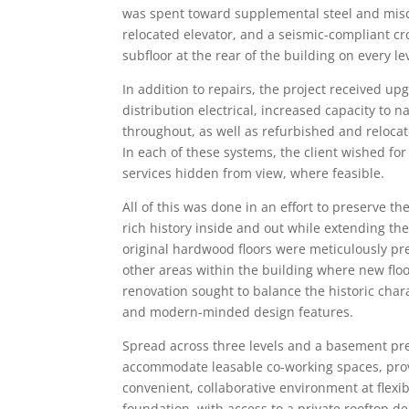
was spent toward supplemental steel and misce
relocated elevator, and a seismic-compliant c
subfloor at the rear of the building on every le
In addition to repairs, the project received u
distribution electrical, increased capacity to 
throughout, as well as refurbished and reloca
In each of these systems, the client wished fo
services hidden from view, where feasible.
All of this was done in an effort to preserve th
rich history inside and out while extending the
original hardwood floors were meticulously pre
other areas within the building where new fl
renovation sought to balance the historic char
and modern-minded design features.
Spread across three levels and a basement prep
accommodate leasable co-working spaces, provi
convenient, collaborative environment at flexibl
foundation, with access to a private rooftop d