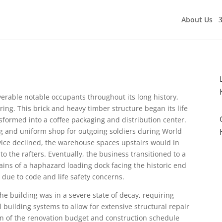
About Us
rable notable occupants throughout its long history,
pring. This brick and heavy timber structure began its life
formed into a coffee packaging and distribution center.
ng and uniform shop for outgoing soldiers during World
ervice declined, the warehouse spaces upstairs would in
o the rafters. Eventually, the business transitioned to a
ains of a haphazard loading dock facing the historic end
 due to code and life safety concerns.
the building was in a severe state of decay, requiring
 building systems to allow for extensive structural repair
on of the renovation budget and construction schedule