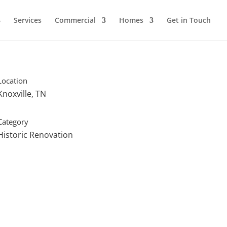
Services
Commercial
Homes
Get in Touch
Location
Knoxville, TN
Category
Historic Renovation