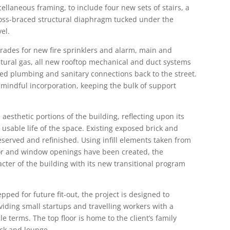
llaneous framing, to include four new sets of stairs, a
ross-braced structural diaphragm tucked under the
vel.
pgrades for new fire sprinklers and alarm, main and
natural gas, all new rooftop mechanical and duct systems
ted plumbing and sanitary connections back to the street.
r mindful incorporation, keeping the bulk of support
e aesthetic portions of the building, reflecting upon its
 usable life of the space. Existing exposed brick and
served and refinished. Using infill elements taken from
oor and window openings have been created, the
acter of the building with its new transitional program
ped for future fit-out, the project is designed to
ding small startups and travelling workers with a
e terms. The top floor is home to the client’s family
eck and lounge.