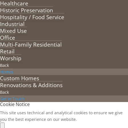
Healthcare
Historic Preservation
Hospitality / Food Service
Industrial
Mixed Use
Office
Multi-Family Residential
Retail
Worship
Back
Homes
Custom Homes
Renovations & Additions
Back
Get in Touch
Cookie Notice
This site uses technical and analytical cookies to ensure we give
you the best experience on our website.