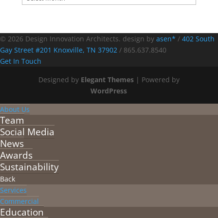
© 2026 Design Innovation Architects. design by
asen*
/
402 South
Gay Street #201 Knoxville, TN 37902
/
865.637.8540
Get In Touch
Designed by
Elegant Themes
| Powered by
WordPress
About Us
Team
Social Media
News
Awards
Sustainability
Back
Services
Commercial
Education