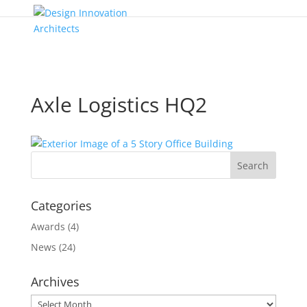
Axle Logistics HQ2
Categories
Awards
(4)
News
(24)
Archives
Archives