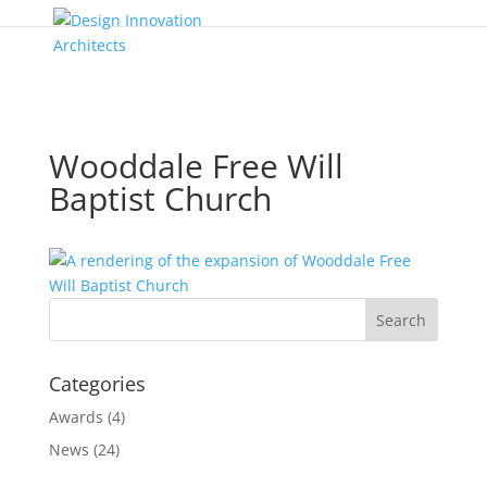
Wooddale Free Will
Baptist Church
Categories
Awards
(4)
News
(24)