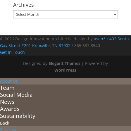
Archives
Archives
© 2026 Design Innovation Architects. design by
asen*
/
402 South
Gay Street #201 Knoxville, TN 37902
/
865.637.8540
Get In Touch
Designed by
Elegant Themes
| Powered by
WordPress
About Us
Team
Social Media
News
Awards
Sustainability
Back
Services