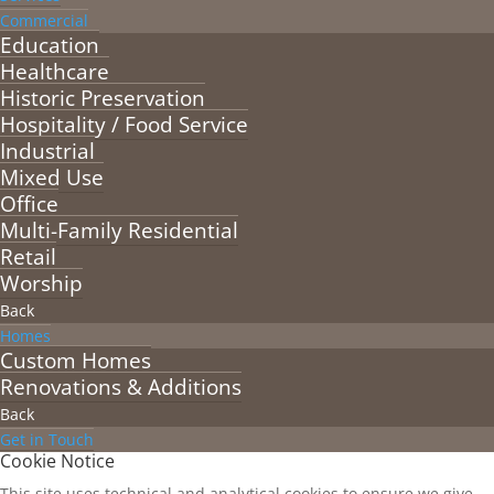
Commercial
Education
Healthcare
Historic Preservation
Hospitality / Food Service
Industrial
Mixed Use
Office
Multi-Family Residential
Retail
Worship
Back
Homes
Custom Homes
Renovations & Additions
Back
Get in Touch
Cookie Notice
This site uses technical and analytical cookies to ensure we give