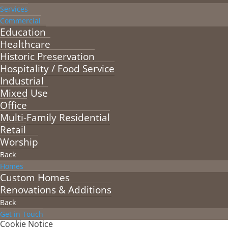
Services
Commercial
Education
Healthcare
Historic Preservation
Hospitality / Food Service
Industrial
Mixed Use
Office
Multi-Family Residential
Retail
Worship
Back
Homes
Custom Homes
Renovations & Additions
Back
Get in Touch
Cookie Notice