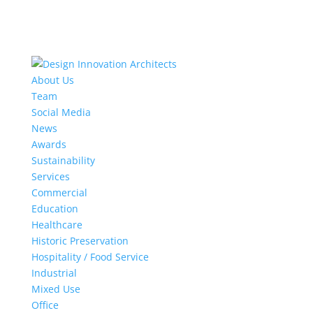
About Us
Team
Social Media
News
Awards
Sustainability
Services
Commercial
Education
Healthcare
Historic Preservation
Hospitality / Food Service
Industrial
Mixed Use
Office