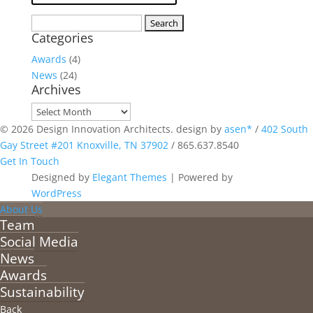
Search
Categories
for:
Awards
(4)
News
(24)
Archives
Archives
© 2026 Design Innovation Architects. design by
asen*
/
402 South
Gay Street #201 Knoxville, TN 37902
/
865.637.8540
Get In Touch
Designed by
Elegant Themes
| Powered by
WordPress
About Us
Team
Social Media
News
Awards
Sustainability
Back