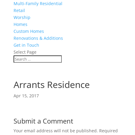
Multi-Family Residential
Retail
Worship
Homes
Custom Homes
Renovations & Additions
Get in Touch
Select Page
Arrants Residence
Apr 15, 2017
Submit a Comment
Your email address will not be published.
Required