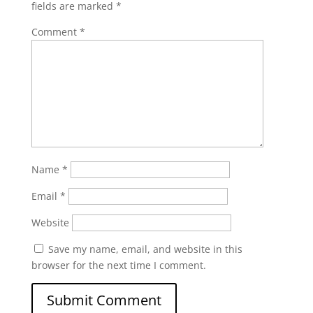
fields are marked
*
Comment
*
Name
*
Email
*
Website
Save my name, email, and website in this
browser for the next time I comment.