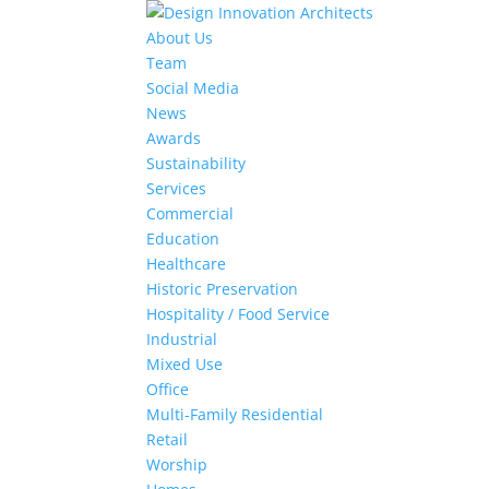
About Us
Team
Social Media
News
Awards
Sustainability
Services
Commercial
Education
Healthcare
Historic Preservation
Hospitality / Food Service
Industrial
Mixed Use
Office
Multi-Family Residential
Retail
Worship