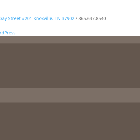
Gay Street #201 Knoxville, TN 37902
/
865.637.8540
rdPress