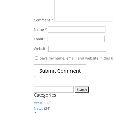
Comment
*
Name
*
Email
*
Website
Save my name, email, and website in this 
Search
Categories
for:
Awards
(4)
News
(24)