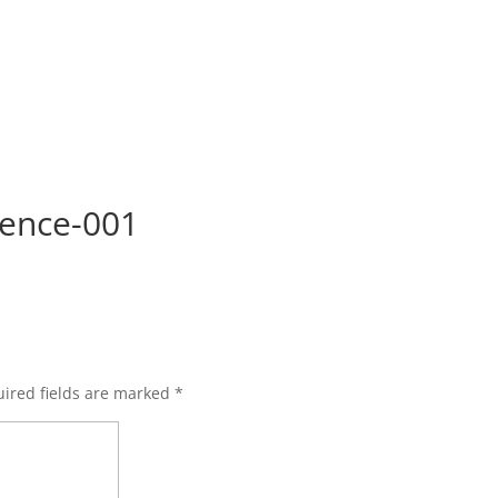
ence-001
ired fields are marked
*