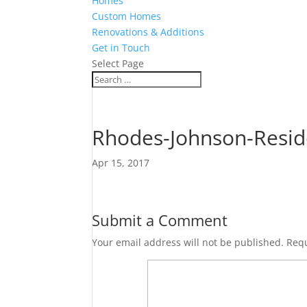
Homes
Custom Homes
Renovations & Additions
Get in Touch
Select Page
Rhodes-Johnson-Resid
Apr 15, 2017
Submit a Comment
Your email address will not be published.
Requ