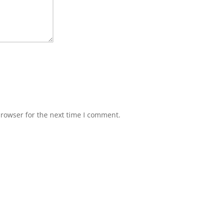
browser for the next time I comment.