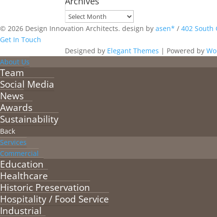
Archives
Archives
© 2026 Design Innovation Architects. design by
asen*
/
402 South 
Get In Touch
Designed by
Elegant Themes
| Powered by
Wo
About Us
Team
Social Media
News
Awards
Sustainability
Back
Services
Commercial
Education
Healthcare
Historic Preservation
Hospitality / Food Service
Industrial