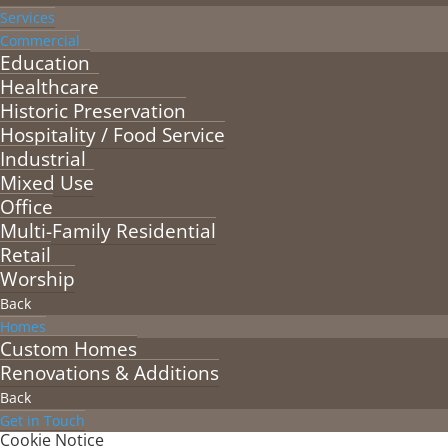
Services
Commercial
Education
Healthcare
Historic Preservation
Hospitality / Food Service
Industrial
Mixed Use
Office
Multi-Family Residential
Retail
Worship
Back
Homes
Custom Homes
Renovations & Additions
Back
Get in Touch
Cookie Notice