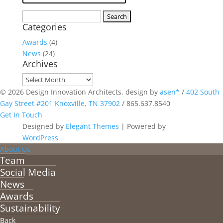
Search
Categories
for:
Awards
(4)
News
(24)
Archives
Archives
© 2026 Design Innovation Architects. design by
asen*
/
402 South
Gay Street #201 Knoxville, TN 37902
/
865.637.8540
Get In Touch
Designed by
Elegant Themes
| Powered by
WordPress
About Us
Team
Social Media
News
Awards
Sustainability
Back