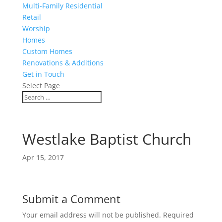
Multi-Family Residential
Retail
Worship
Homes
Custom Homes
Renovations & Additions
Get in Touch
Select Page
Westlake Baptist Church
Apr 15, 2017
Submit a Comment
Your email address will not be published.
Required