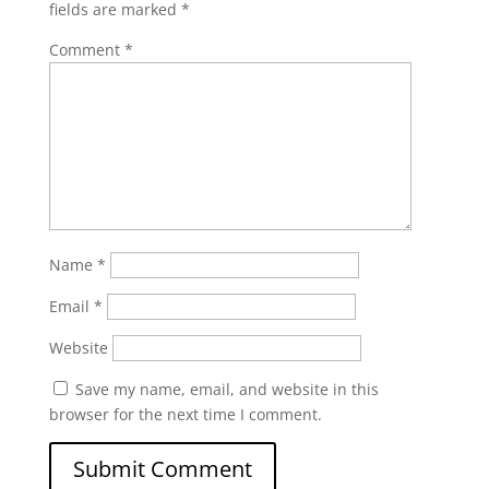
fields are marked
*
Comment
*
Name
*
Email
*
Website
Save my name, email, and website in this
browser for the next time I comment.