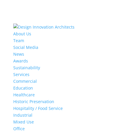
About Us
Team
Social Media
News
Awards
Sustainability
Services
Commercial
Education
Healthcare
Historic Preservation
Hospitality / Food Service
Industrial
Mixed Use
Office